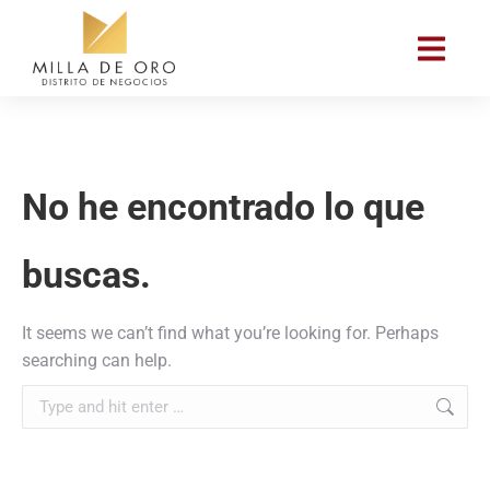
No he encontrado lo que
buscas.
It seems we can’t find what you’re looking for. Perhaps
searching can help.