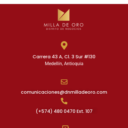
Carrera 43 A, Cl. 3 Sur #130
Medellín, Antioquia
comunicaciones@dnmilladeoro.com
(+574) 480 0470 Ext. 107